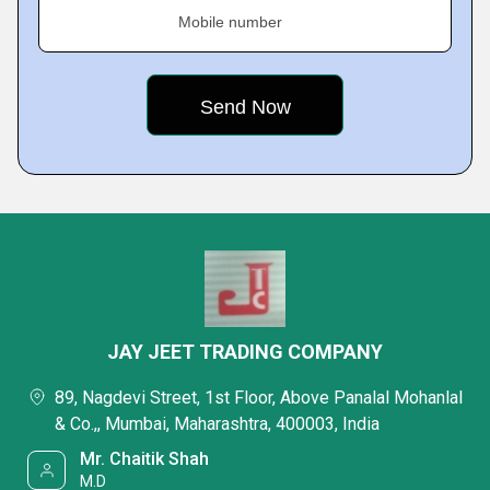
Mobile number
JAY JEET TRADING COMPANY
89, Nagdevi Street, 1st Floor, Above Panalal Mohanlal
& Co.,, Mumbai, Maharashtra, 400003, India
Mr. Chaitik Shah
M.D