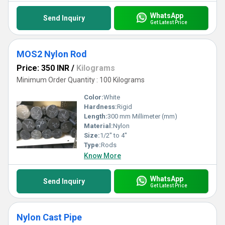
WhatsApp
Send Inquiry
Get Latest Price
MOS2 Nylon Rod
Price: 350 INR
/
Kilograms
Minimum Order Quantity : 100 Kilograms
Color:
White
Hardness:
Rigid
Length:
300 mm Millimeter (mm)
Material:
Nylon
Size:
1/2'' to 4''
Type:
Rods
Know More
WhatsApp
Send Inquiry
Get Latest Price
Nylon Cast Pipe