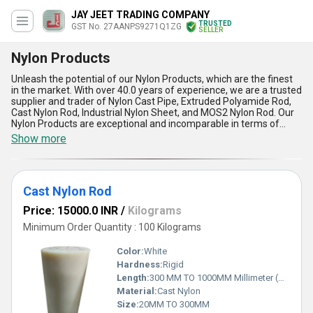
JAY JEET TRADING COMPANY
TRUSTED
GST No. 27AANPS9271Q1ZG
SELLER
Nylon Products
Unleash the potential of our Nylon Products, which are the finest
in the market. With over 40.0 years of experience, we are a trusted
supplier and trader of Nylon Cast Pipe, Extruded Polyamide Rod,
Cast Nylon Rod, Industrial Nylon Sheet, and MOS2 Nylon Rod. Our
Nylon Products are exceptional and incomparable in terms of
quality and durability. We are currently offering a hot deal on our
Show more
New release Nylon Products, so don''t miss out on the opportunity
to buy them at a discounted price. Our Nylon Products have five
advantages and features that make them stand out from the
rest. They are strong, lightweight, corrosion-resistant, wear-
Cast Nylon Rod
resistant, and have excellent mechanical properties. Our Nylon
Products have a supply ability in the domestic market of All India.
Price: 15000.0 INR
/
Kilograms
So, if you want to experience the best Nylon Products in the
market, contact us today!
Minimum Order Quantity : 100 Kilograms
Color:
White
Hardness:
Rigid
Length:
300 MM TO 1000MM Millimeter (mm)
Material:
Cast Nylon
Size:
20MM TO 300MM