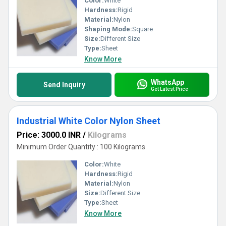
Color:
White
Hardness:
Rigid
Material:
Nylon
Shaping Mode:
Square
Size:
Different Size
Type:
Sheet
Know More
WhatsApp
Send Inquiry
Get Latest Price
Industrial White Color Nylon Sheet
Price: 3000.0 INR
/
Kilograms
Minimum Order Quantity : 100 Kilograms
Color:
White
Hardness:
Rigid
Material:
Nylon
Size:
Different Size
Type:
Sheet
Know More