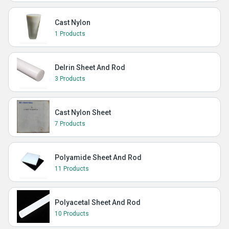
Cast Nylon
1 Products
Delrin Sheet And Rod
3 Products
Cast Nylon Sheet
7 Products
Polyamide Sheet And Rod
11 Products
Polyacetal Sheet And Rod
10 Products