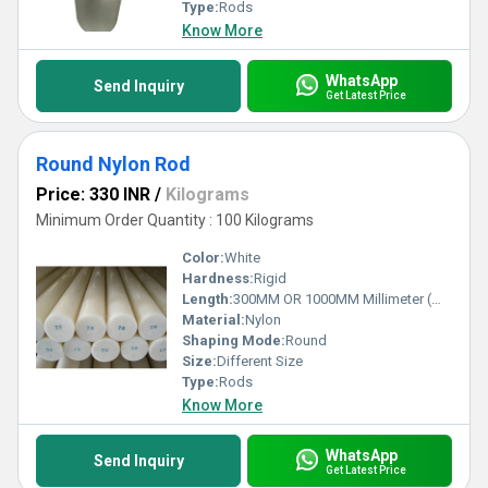
Type:
Rods
Know More
WhatsApp
Send Inquiry
Get Latest Price
Round Nylon Rod
Price: 330 INR
/
Kilograms
Minimum Order Quantity : 100 Kilograms
Color:
White
Hardness:
Rigid
Length:
300MM OR 1000MM Millimeter (mm)
Material:
Nylon
Shaping Mode:
Round
Size:
Different Size
Type:
Rods
Know More
WhatsApp
Send Inquiry
Get Latest Price