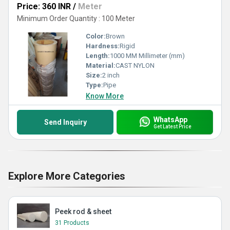
Price: 360 INR
/
Meter
Minimum Order Quantity : 100 Meter
Color:
Brown
Hardness:
Rigid
Length:
1000 MM Millimeter (mm)
Material:
CAST NYLON
Size:
2 inch
Type:
Pipe
Know More
WhatsApp
Send Inquiry
Get Latest Price
Explore More Categories
Peek rod & sheet
31 Products