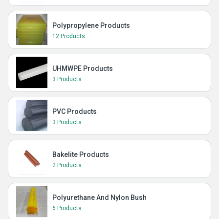
Polypropylene Products
12 Products
UHMWPE Products
3 Products
PVC Products
3 Products
Bakelite Products
2 Products
Polyurethane And Nylon Bush
6 Products