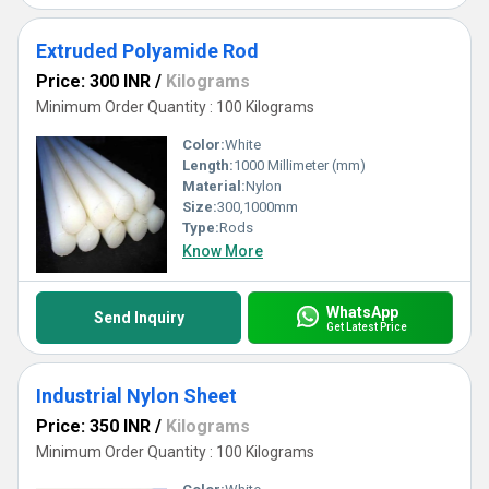
Extruded Polyamide Rod
Price: 300 INR
/
Kilograms
Minimum Order Quantity : 100 Kilograms
Color:
White
Length:
1000 Millimeter (mm)
Material:
Nylon
Size:
300,1000mm
Type:
Rods
Know More
WhatsApp
Send Inquiry
Get Latest Price
Industrial Nylon Sheet
Price: 350 INR
/
Kilograms
Minimum Order Quantity : 100 Kilograms