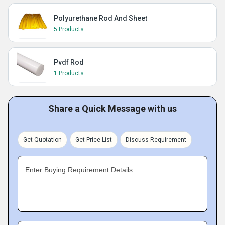
Polyurethane Rod And Sheet
5 Products
Pvdf Rod
1 Products
Share a Quick Message with us
Get Quotation
Get Price List
Discuss Requirement
Enter Buying Requirement Details