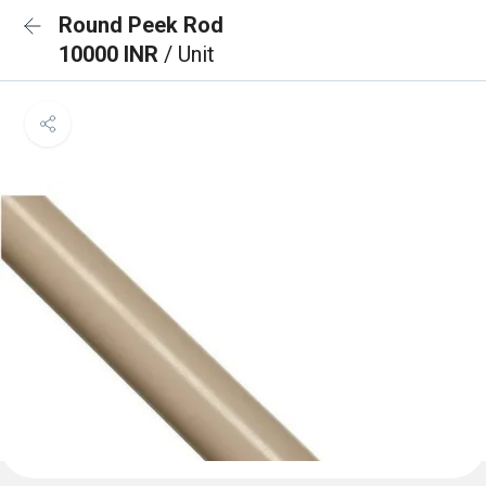
Round Peek Rod
10000 INR
/ Unit