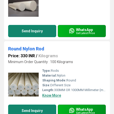
WhatsApp
Send Inquiry
Get Latest Price
Round Nylon Rod
Price: 330 INR
/
Kilograms
Minimum Order Quantity : 100 Kilograms
Type:
Rods
Material:
Nylon
Shaping Mode:
Round
Size:
Different Size
Length:
300MM OR 1000MM Millimeter (mm)
Know More
WhatsApp
Send Inquiry
Get Latest Price