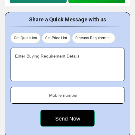
Share a Quick Message with us
Get Quotation
Get Price List
Discuss Requirement
Enter Buying Requirement Details
Mobile number