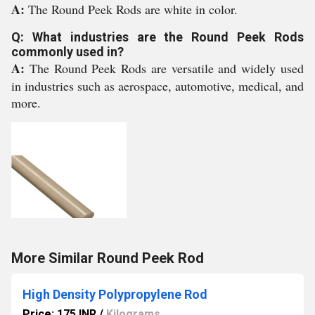
A:
The Round Peek Rods are white in color.
Q: What industries are the Round Peek Rods
commonly used in?
A:
The Round Peek Rods are versatile and widely used
in industries such as aerospace, automotive, medical, and
more.
More Similar Round Peek Rod
High Density Polypropylene Rod
Price: 175 INR
/
Kilograms