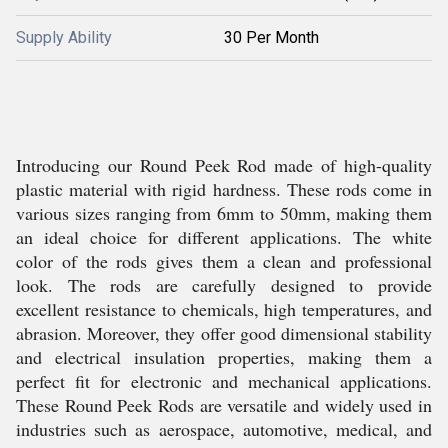
Supply Ability
30 Per Month
Introducing our Round Peek Rod made of high-quality
plastic material with rigid hardness. These rods come in
various sizes ranging from 6mm to 50mm, making them
an ideal choice for different applications. The white
color of the rods gives them a clean and professional
look. The rods are carefully designed to provide
excellent resistance to chemicals, high temperatures, and
abrasion. Moreover, they offer good dimensional stability
and electrical insulation properties, making them a
perfect fit for electronic and mechanical applications.
These Round Peek Rods are versatile and widely used in
industries such as aerospace, automotive, medical, and