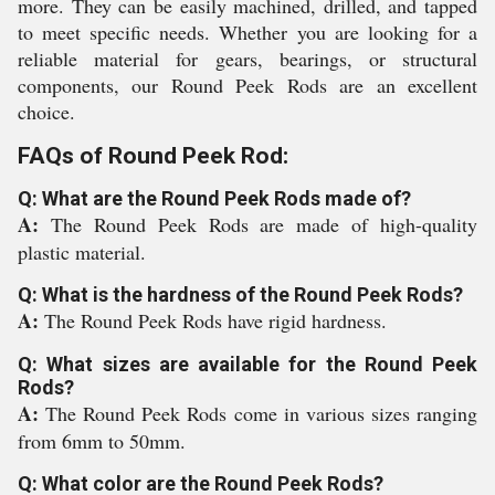
more. They can be easily machined, drilled, and tapped
to meet specific needs. Whether you are looking for a
reliable material for gears, bearings, or structural
components, our Round Peek Rods are an excellent
choice.
FAQs of Round Peek Rod:
Q: What are the Round Peek Rods made of?
A:
The Round Peek Rods are made of high-quality
plastic material.
Q: What is the hardness of the Round Peek Rods?
A:
The Round Peek Rods have rigid hardness.
Q: What sizes are available for the Round Peek
Rods?
A:
The Round Peek Rods come in various sizes ranging
from 6mm to 50mm.
Q: What color are the Round Peek Rods?