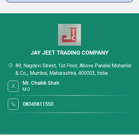
JAY JEET TRADING COMPANY
89, Nagdevi Street, 1st Floor, Above Panalal Mohanlal
& Co.,, Mumbai, Maharashtra, 400003, India
Mr. Chaitik Shah
M.D
08045811550