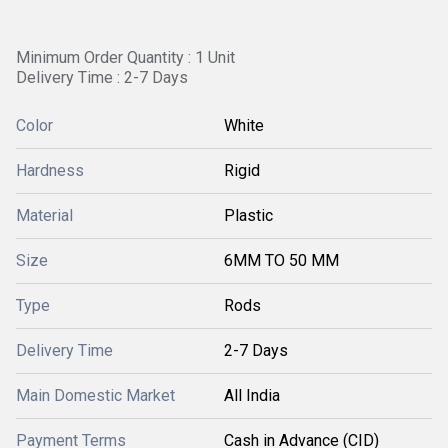
Minimum Order Quantity : 1 Unit
Delivery Time : 2-7 Days
Color
White
Hardness
Rigid
Material
Plastic
Size
6MM TO 50 MM
Type
Rods
Delivery Time
2-7 Days
Main Domestic Market
All India
Payment Terms
Cash in Advance (CID)