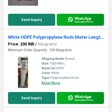
WhatsApp
Send Inquiry
Get Latest Price
White HDPE Polypropylene Rods Meter Length Sheet
Price: 200 INR
/
Kilograms
Minimum Order Quantity : 100 Kilograms
Shaping Mode:
Round
Size:
1000 MM L
Material:
HDPE
Color:
White
Type:
Polypropylene Rods
Know More
WhatsApp
Send Inquiry
Get Latest Price