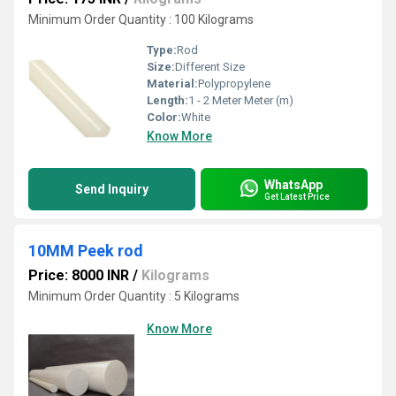
Minimum Order Quantity : 100 Kilograms
Type:
Rod
Size:
Different Size
Material:
Polypropylene
Length:
1 - 2 Meter Meter (m)
Color:
White
Know More
WhatsApp
Send Inquiry
Get Latest Price
10MM Peek rod
Price: 8000 INR
/
Kilograms
Minimum Order Quantity : 5 Kilograms
Know More