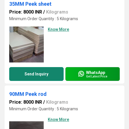
35MM Peek sheet
Price: 8000 INR
/
Kilograms
Minimum Order Quantity : 5 Kilograms
Know More
WhatsApp
Send Inquiry
Get Latest Price
90MM Peek rod
Price: 8000 INR
/
Kilograms
Minimum Order Quantity : 5 Kilograms
Know More